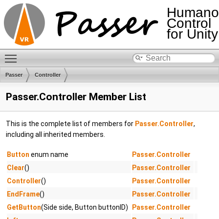
Humano
Control
for Unity
Toggle main menu visibility
Passer
Controller
Passer.Controller Member List
This is the complete list of members for
Passer.Controller
,
including all inherited members.
Button
enum name
Passer.Controller
Clear
()
Passer.Controller
Controller
()
Passer.Controller
EndFrame
()
Passer.Controller
GetButton
(Side side, Button buttonID)
Passer.Controller