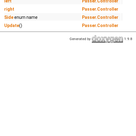
left
Passer.Controller
right
Passer.Controller
Side
enum name
Passer.Controller
Update
()
Passer.Controller
Generated by
1.9.8